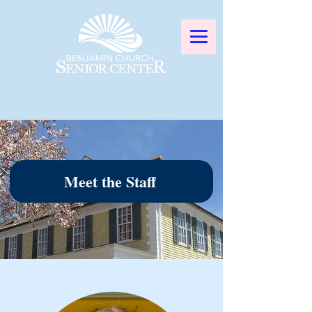
Meet the Staff