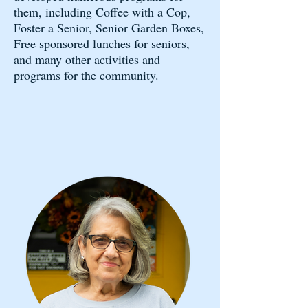
them, including Coffee with a Cop,
Foster a Senior, Senior Garden Boxes,
Free sponsored lunches for seniors,
and many other activities and
programs for the community.