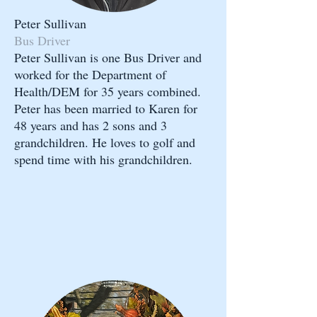
Peter Sullivan
Bus Driver
Peter Sullivan is one Bus Driver and
worked for the Department of
Health/DEM for 35 years combined.
Peter has been married to Karen for
48 years and has 2 sons and 3
grandchildren. He loves to golf and
spend time with his grandchildren.