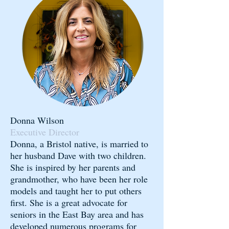
Donna Wilson
Executive Director
Donna, a Bristol native, is married to
her husband Dave with two children.
She is inspired by her parents and
grandmother, who have been her role
models and taught her to put others
first. She is a great advocate for
seniors in the East Bay area and has
developed numerous programs for