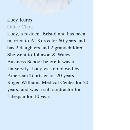
Lucy Kuros
Office Clerk
Lucy, a resident Bristol and has been
married to Al Kuros for 60 years and
has 2 daughters and 2 grandchildren.
She went to Johnson & Wales
Business School before it was a
University. Lucy was employed by
American Tourister for 20 years,
Roger Williams Medical Center for 20
years, and was a sub-contractor for
Lifespan for 10 years.