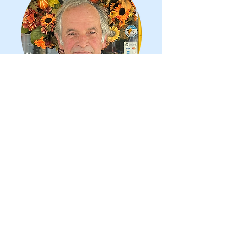
Gaspar Neves
Maintenance Director
Gaspar Neves is the Maintenance
Director at our Senior Center
building. He has been married to
Mary Ellen for 42 years. He has 2
children and 4 grandchildren. Gaspar
is a retired business owner in
construction. He loves to spend time
with his grandchildren.