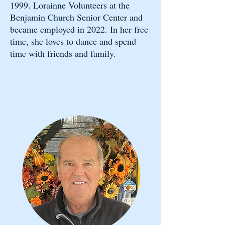
1999. Lorainne Volunteers at the
Benjamin Church Senior Center and
became employed in 2022. In her free
time, she loves to dance and spend
time with friends and family. ​