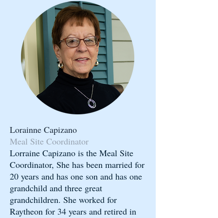
Lorainne Capizano
Meal Site Coordinator
Lorraine Capizano is the Meal Site
Coordinator, She has been married for
20 years and has one son and has one
grandchild and three great
grandchildren. She worked for
Raytheon for 34 years and retired in