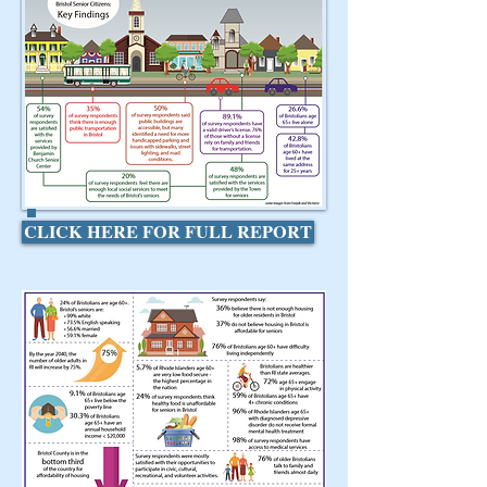
CLICK HERE FOR FULL REPORT