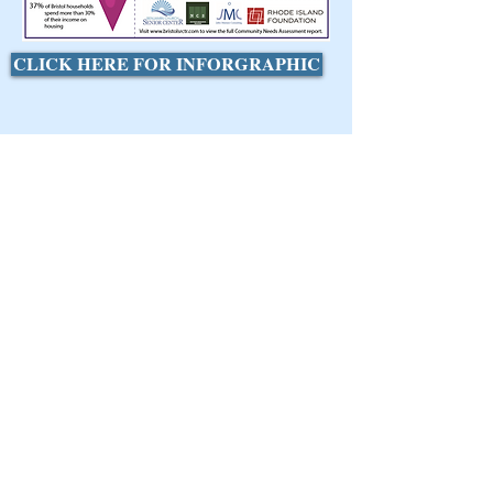
CLICK HERE FOR INFORGRAPHIC
Find Us
Address:
1020 Hope Street
Bristol, RI 02809
Phone:
(401) 253-8458
Fax:
(401) 253-8009