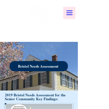
Bristol Needs Assessment
2019 Bristol Needs Assessment for the
Senior Community Key Findings: