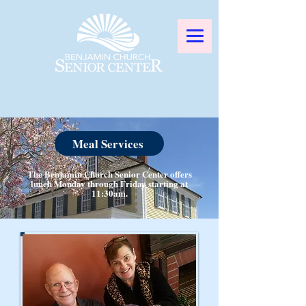
Meal Services
The Benjamin Church Senior Center offers
lunch Monday through Friday starting at
11:30am.