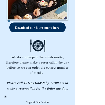
Download our latest menu here
We do not prepare the meals onsite,
therefore please make a reservation the day
before so we can order the correct number
of meals.
Please call
401-253-8458
by 11:00 am to
make a reservation for the following day.
Support Our Seniors