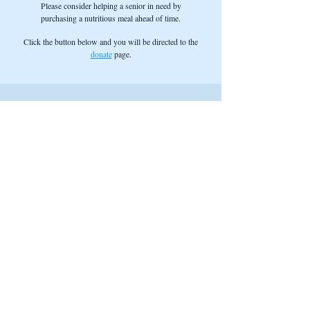
Please consider helping a senior in need by
purchasing a nutritious meal ahead of time.
Click the button below and you will be directed to the
donate
page.
Find Us
Address:
1020 Hope Street
Bristol, RI 02809
Phone:
(401) 253-8458
Fax:
(401) 253-8009