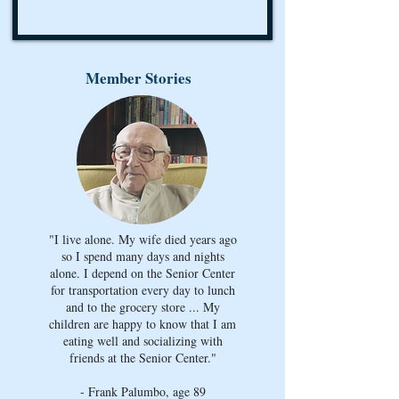
Member Stories
"I live alone. My wife died years ago
so I spend many days and nights
alone. I depend on the Senior Center
for transportation every day to lunch
and to the grocery store ... My
children are happy to know that I am
eating well and socializing with
friends at the Senior Center."
- Frank Palumbo, age 89