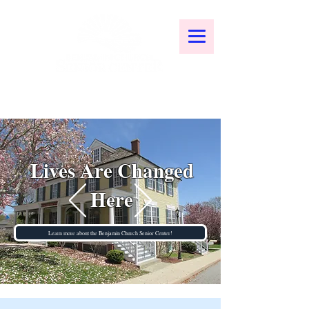
Lives Are Changed
Here
Learn more about the Benjamin Church Senior Center!