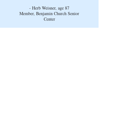
- Herb Weisner, age 87
Member, Benjamin Church Senior
Center
Connect with us on social
media!
Visit our Facebook page to learn more about
what goes on at the Benjamin Church
Senior Center