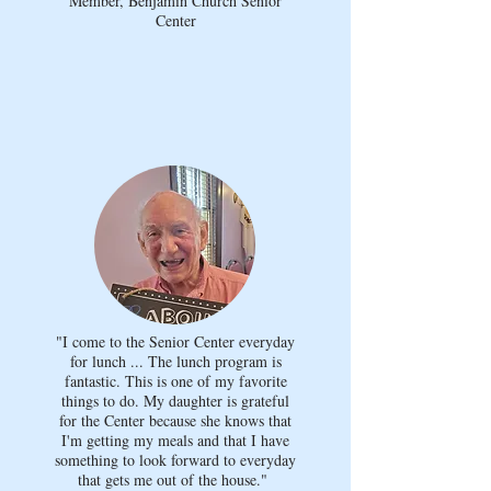
Member, Benjamin Church Senior
Center
"I come to the Senior Center everyday
for lunch ... The lunch program is
fantastic. This is one of my favorite
things to do. My daughter is grateful
for the Center because she knows that
I'm getting my meals and that I have
something to look forward to everyday
that gets me out of the house."