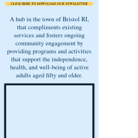
CLICK HERE TO DOWNLOAD OUR NEWSLETTER
A hub in the town of Bristol RI,
that compliments existing
services and fosters ongoing
community engagement by
providing programs and activities
that support the independence,
health, and well-being of active
adults aged fifty and older.