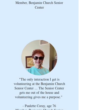
Member, Benjamin Church Senior
Center
"The only interaction I get is
volunteering at the Benjamin Church
Senior Center ... The Senior Center
gets me out of the house and
volunteering gives me a purpose."
- Paulette Coray, age 76